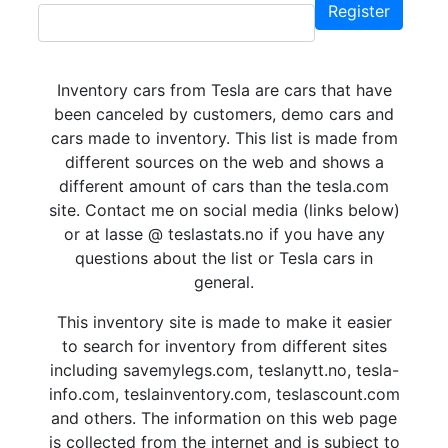
Register
Inventory cars from Tesla are cars that have
been canceled by customers, demo cars and
cars made to inventory. This list is made from
different sources on the web and shows a
different amount of cars than the tesla.com
site. Contact me on social media (links below)
or at lasse @ teslastats.no if you have any
questions about the list or Tesla cars in
general.
This inventory site is made to make it easier
to search for inventory from different sites
including savemylegs.com, teslanytt.no, tesla-
info.com, teslainventory.com, teslascount.com
and others. The information on this web page
is collected from the internet and is subject to