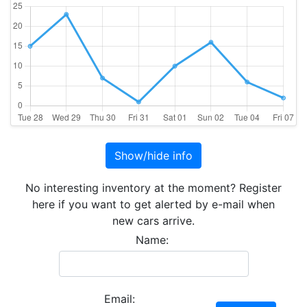
Show/hide info
No interesting inventory at the moment? Register
here if you want to get alerted by e-mail when
new cars arrive.
Name:
Email: