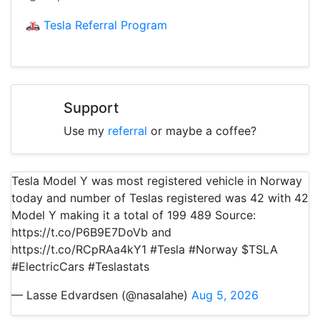
Tesla Referral Program
Support
Use my
referral
or maybe a coffee?
Tesla Model Y was most registered vehicle in Norway
today and number of Teslas registered was 42 with 42
Model Y making it a total of 199 489 Source:
https://t.co/P6B9E7DoVb and
https://t.co/RCpRAa4kY1 #Tesla #Norway $TSLA
#ElectricCars #Teslastats
— Lasse Edvardsen (@nasalahe)
Aug 5, 2026