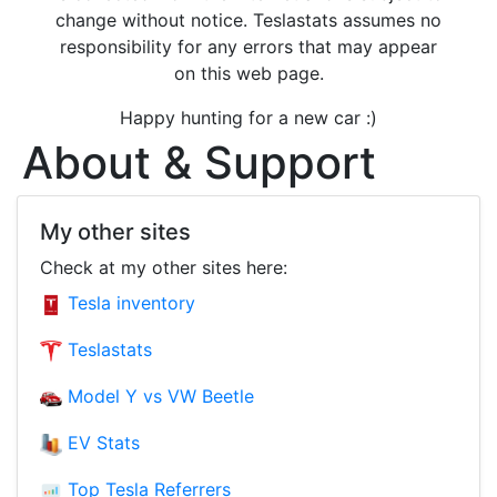
change without notice. Teslastats assumes no
responsibility for any errors that may appear
on this web page.
Happy hunting for a new car :)
About & Support
My other sites
Check at my other sites here:
Tesla inventory
Teslastats
Model Y vs VW Beetle
EV Stats
Top Tesla Referrers