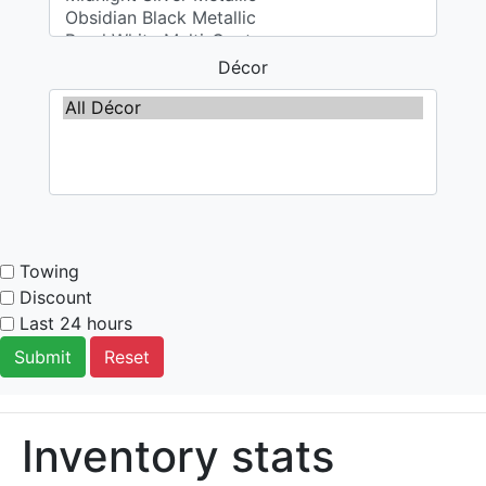
Décor
Towing
Discount
Last 24 hours
Submit
Reset
Inventory stats