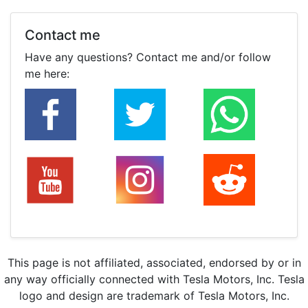
Contact me
Have any questions? Contact me and/or follow
me here:
This page is not affiliated, associated, endorsed by or in
any way officially connected with Tesla Motors, Inc. Tesla
logo and design are trademark of Tesla Motors, Inc.