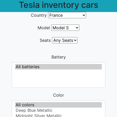
Tesla inventory cars
Country
Model
Seats
Battery
Color