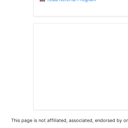
This page is not affiliated, associated, endorsed by o