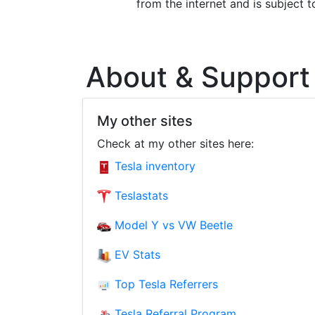
from the internet and is subject 
About & Support
My other sites
Check at my other sites here:
Tesla inventory
Teslastats
Model Y vs VW Beetle
EV Stats
Top Tesla Referrers
Tesla Referral Program