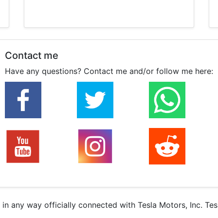
Contact me
Have any questions? Contact me and/or follow me here:
r in any way officially connected with Tesla Motors, Inc. Te