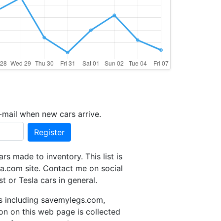
-mail when new cars arrive.
Register
s made to inventory. This list is
a.com site. Contact me on social
t or Tesla cars in general.
tes including savemylegs.com,
ion on this web page is collected