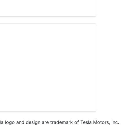
sla logo and design are trademark of Tesla Motors, Inc.