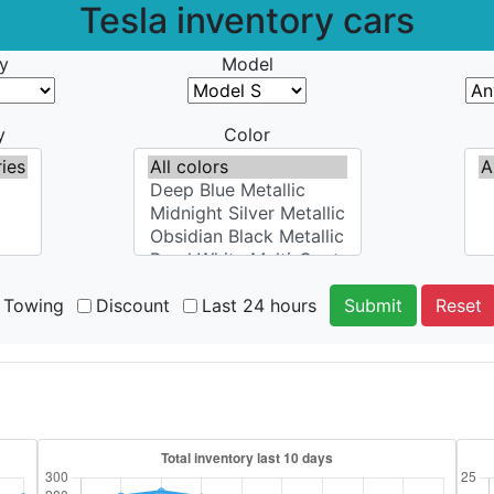
Tesla inventory cars
y
Model
y
Color
Towing
Discount
Last 24 hours
Submit
Reset