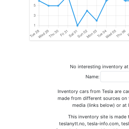
No interesting inventory a
Name:
Inventory cars from Tesla are ca
made from different sources on 
media (links below) or at 
This inventory site is made 
teslanytt.no, tesla-info.com, te