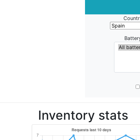
Countr
Batter
Inventory stats