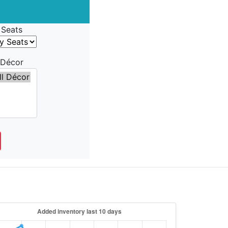
Seats
Décor