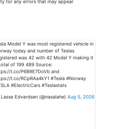
ity for any errors that may appear
sla Model Y was most registered vehicle in
rway today and number of Teslas
gistered was 42 with 42 Model Y making it
total of 199 489 Source:
tps://t.co/P6B9E7DoVb and
tps://t.co/RCpRAa4kY1 #Tesla #Norway
SLA #ElectricCars #Teslastats
Lasse Edvardsen (@nasalahe)
Aug 5, 2026