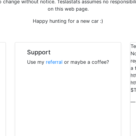
to change without notice. Teslastats assumes no responsibil
on this web page.
Happy hunting for a new car :)
Te
Support
No
re
Use my
referral
or maybe a coffee?
a 
ht
ht
$T
— 