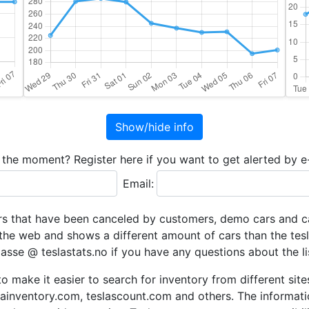
Show/hide info
t the moment? Register here if you want to get alerted by e
Email:
rs that have been canceled by customers, demo cars and car
the web and shows a different amount of cars than the tesl
lasse @ teslastats.no if you have any questions about the lis
to make it easier to search for inventory from different si
slainventory.com, teslascount.com and others. The informat